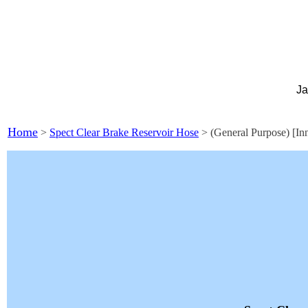
Ja
Home
>
Spect Clear Brake Reservoir Hose
> (General Purpose) [In