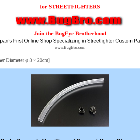
for STREETFIGHTERS
Join the BugEye Brotherhood
pan's First Online Shop Specializing in Streetfighter Custom Pa
www.BugBro.com
ner Diameter φ 8 × 20cm]