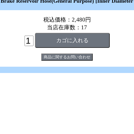
 Brake Reservoir Hose(General Purpose) [Inner Diameter
税込価格：2,480円
当店在庫数：17