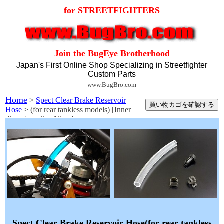
for STREETFIGHTERS
Join the BugEye Brotherhood
Japan's First Online Shop Specializing in Streetfighter
Custom Parts
www.BugBro.com
Home
>
Spect Clear Brake Reservoir
Hose
> (for rear tankless models) [Inner
diameter φ 8 × 10cm]
Spect Clear Brake Reservoir Hose(for rear tankless