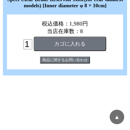
models) [Inner diameter φ 8 × 10cm]
税込価格：1,980円
当店在庫数：8
▲